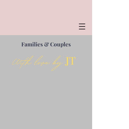
Families & Couples
Families & Couples