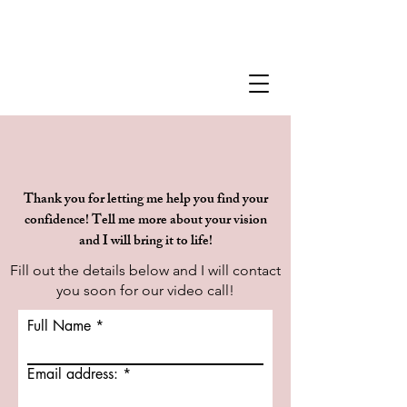
Thank you for letting me help you find your
confidence! Tell me more about your vision
and I will bring it to life!
Fill out the details below and I will contact
you soon for our video call!
Full Name
Email address: