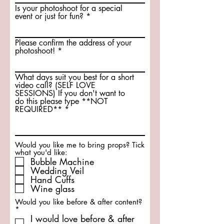
Is your photoshoot for a special
event or just for fun?
Please confirm the address of your
photoshoot!
What days suit you best for a short
video call? (SELF LOVE
SESSIONS) If you don't want to
do this please type **NOT
REQUIRED**
Would you like me to bring props? Tick
what you'd like:
Bubble Machine
Wedding Veil
Hand Cuffs
Wine glass
Would you like before & after content?
R
*
e
I would love before & after
q