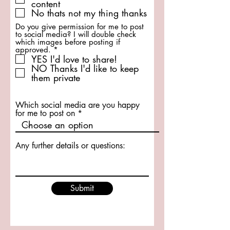
content
u
No thats not my thing thanks
i
r
Do you give permission for me to post
e
to social media? I will double check
d
which images before posting if
R
approved.
*
e
YES I'd love to share!
q
NO Thanks I'd like to keep
u
them private
i
r
e
d
Which social media are you happy
for me to post on
Any further details or questions:
Submit